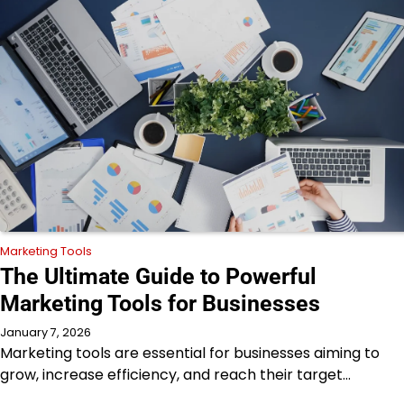
Marketing Tools
The Ultimate Guide to Powerful
Marketing Tools for Businesses
January 7, 2026
Marketing tools are essential for businesses aiming to
grow, increase efficiency, and reach their target…