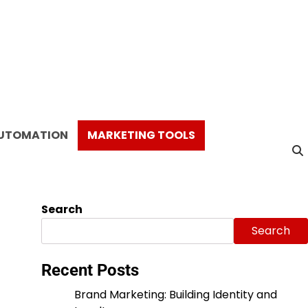
AUTOMATION
MARKETING TOOLS
Search
Search
Recent Posts
Brand Marketing: Building Identity and