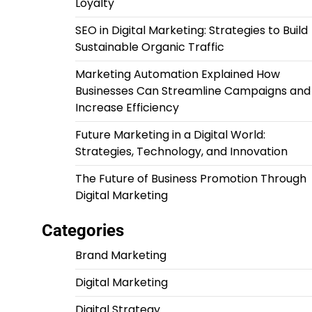
Loyalty
SEO in Digital Marketing: Strategies to Build
Sustainable Organic Traffic
Marketing Automation Explained How
Businesses Can Streamline Campaigns and
Increase Efficiency
Future Marketing in a Digital World:
Strategies, Technology, and Innovation
The Future of Business Promotion Through
Digital Marketing
Categories
Brand Marketing
Digital Marketing
Digital Strategy