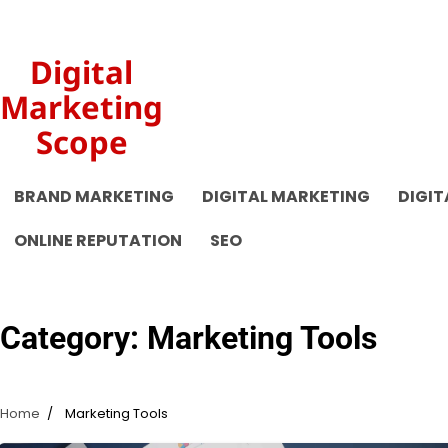
Skip
to
content
Digital
Marketing
Scope
BRAND MARKETING
DIGITAL MARKETING
DIGIT
ONLINE REPUTATION
SEO
Category:
Marketing Tools
Home
Marketing Tools