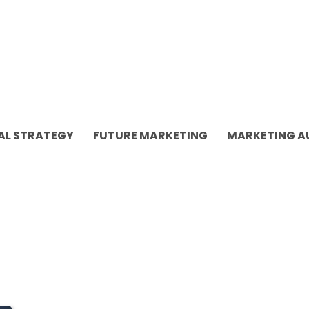
AL STRATEGY
FUTURE MARKETING
MARKETING 